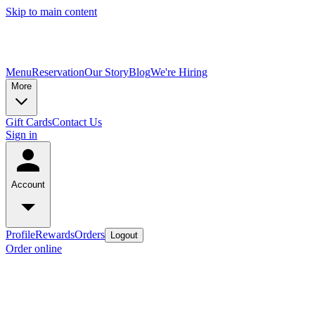
Skip to main content
Menu
Reservation
Our Story
Blog
We're Hiring
More
Gift Cards
Contact Us
Sign in
Account
Profile
Rewards
Orders
Logout
Order online