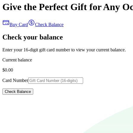
Give the Perfect Gift for Any O
Buy Card
Check Balance
Check your balance
Enter your 16-digit gift card number to view your current balance.
Current balance
$0.00
Card Number
Check Balance