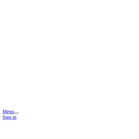
Menu
Sign in