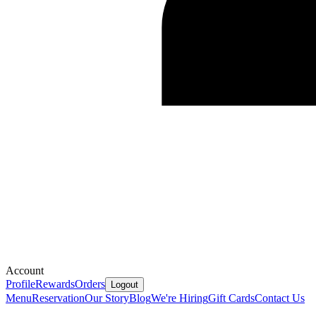
Account
Profile
Rewards
Orders
Logout
Menu
Reservation
Our Story
Blog
We're Hiring
Gift Cards
Contact Us