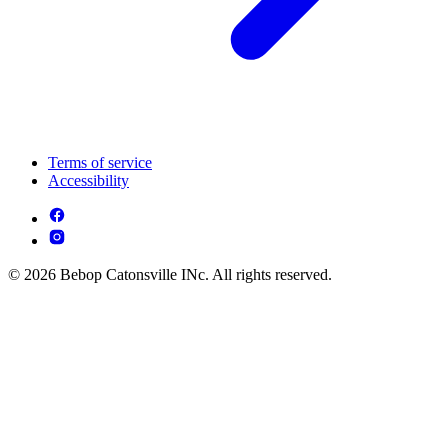
Terms of service
Accessibility
© 2026 Bebop Catonsville INc. All rights reserved.