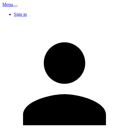
Menu
Sign in