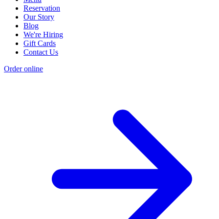
Reservation
Our Story
Blog
We're Hiring
Gift Cards
Contact Us
Order online