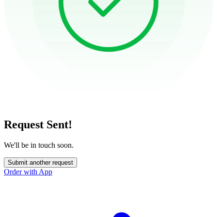
Request Sent!
We'll be in touch soon.
Submit another request
Order with App