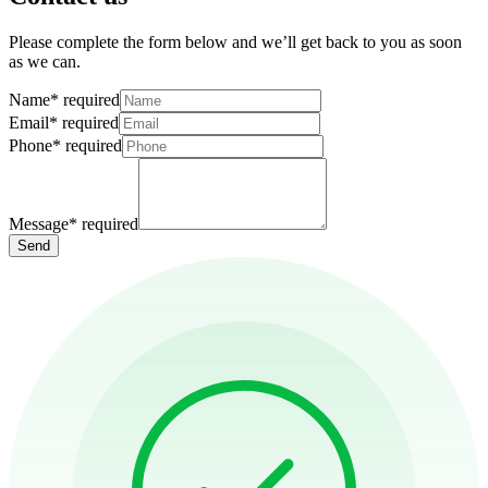
Please complete the form below and we’ll get back to you as soon
as we can.
Name
*
required
Email
*
required
Phone
*
required
Message
*
required
Send