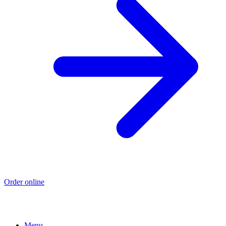
Order online
Menu