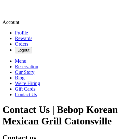
Account
Profile
Rewards
Orders
Logout
Menu
Reservation
Our Story
Blog
We're Hiring
Gift Cards
Contact Us
Contact Us | Bebop Korean
Mexican Grill Catonsville
Contact us