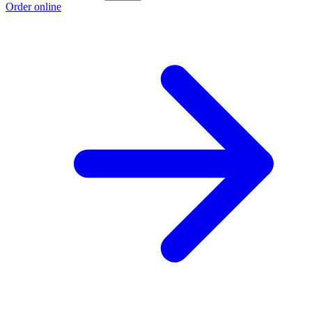
Order online