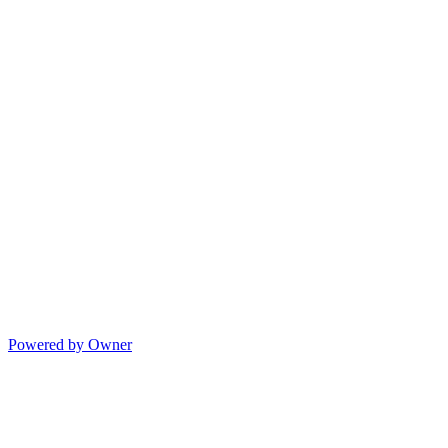
Powered by Owner