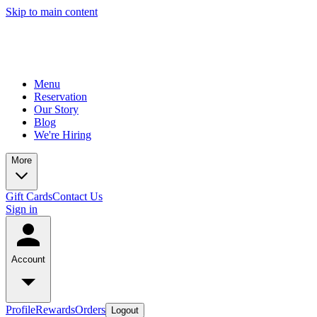
Skip to main content
Menu
Reservation
Our Story
Blog
We're Hiring
More
Gift Cards
Contact Us
Sign in
Account
Profile
Rewards
Orders
Logout