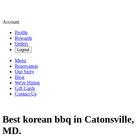
Account
Profile
Rewards
Orders
Logout
Menu
Reservation
Our Story
Blog
We're Hiring
Gift Cards
Contact Us
Best korean bbq in Catonsville,
MD.