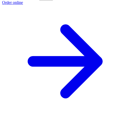
Order online