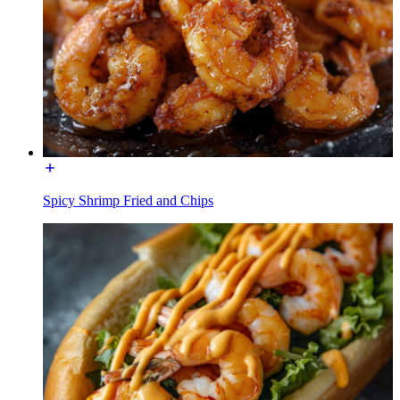
Spicy Shrimp Fried and Chips