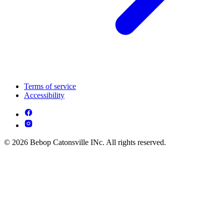
Terms of service
Accessibility
© 2026 Bebop Catonsville INc. All rights reserved.