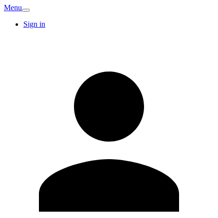
Menu
Sign in