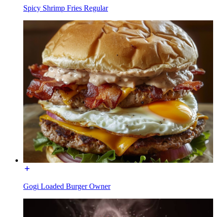
Spicy Shrimp Fries Regular
Gogi Loaded Burger Owner