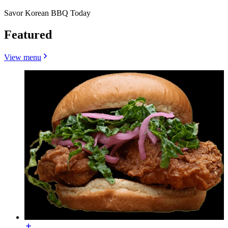
Savor Korean BBQ Today
Featured
View menu