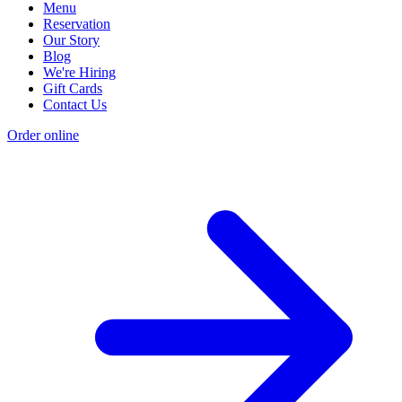
Menu
Reservation
Our Story
Blog
We're Hiring
Gift Cards
Contact Us
Order online