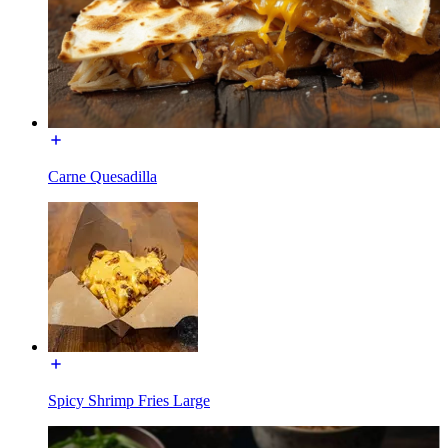
Carne Quesadilla
Spicy Shrimp Fries Large