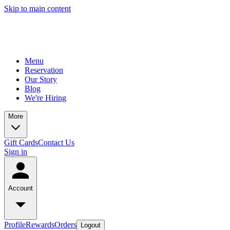
Skip to main content
Menu
Reservation
Our Story
Blog
We're Hiring
More
Gift Cards
Contact Us
Sign in
Account
Profile
Rewards
Orders
Logout