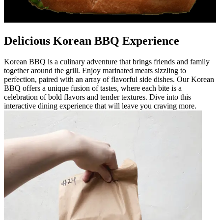
Delicious Korean BBQ Experience
Korean BBQ is a culinary adventure that brings friends and family
together around the grill. Enjoy marinated meats sizzling to
perfection, paired with an array of flavorful side dishes. Our Korean
BBQ offers a unique fusion of tastes, where each bite is a
celebration of bold flavors and tender textures. Dive into this
interactive dining experience that will leave you craving more.