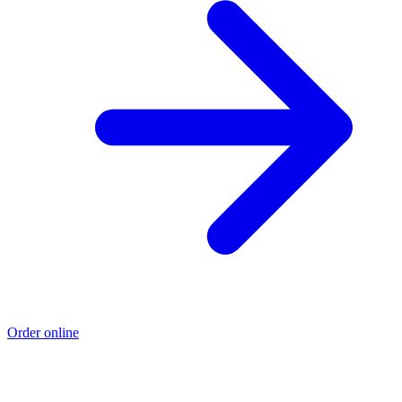
Order online