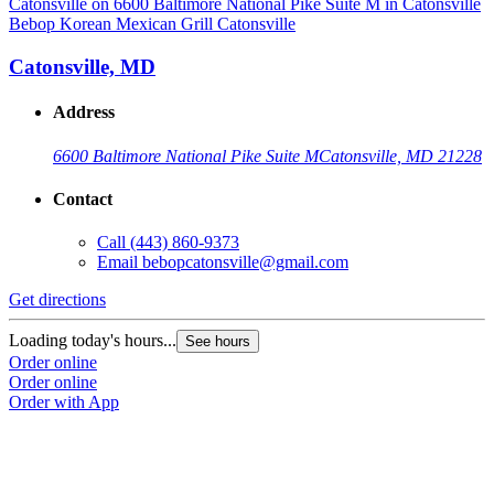
Bebop Korean Mexican Grill Catonsville
Catonsville, MD
Address
6600 Baltimore National Pike Suite M
Catonsville, MD 21228
Contact
Call
(443) 860-9373
Email
bebopcatonsville@gmail.com
Get directions
Loading today's hours...
See hours
Order online
Order online
Order with App