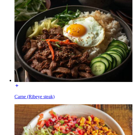
Carne (Ribeye steak)