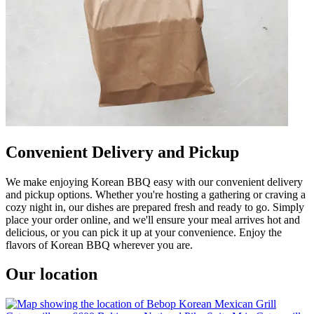
Convenient Delivery and Pickup
We make enjoying Korean BBQ easy with our convenient delivery
and pickup options. Whether you're hosting a gathering or craving a
cozy night in, our dishes are prepared fresh and ready to go. Simply
place your order online, and we'll ensure your meal arrives hot and
delicious, or you can pick it up at your convenience. Enjoy the
flavors of Korean BBQ wherever you are.
Our location