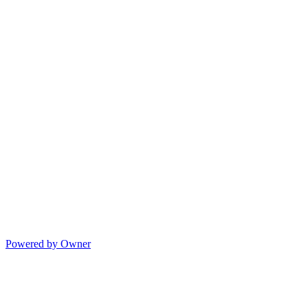
Powered by Owner