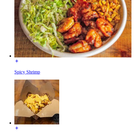
Spicy Shrimp