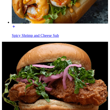
Spicy Shrimp and Cheese Sub