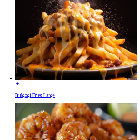
Bulgogi Fries Large