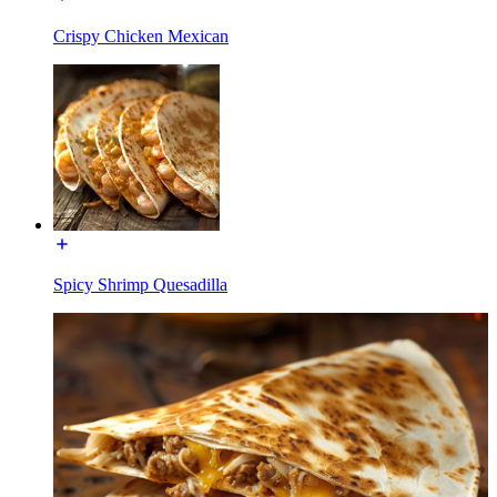
Crispy Chicken Mexican
Spicy Shrimp Quesadilla