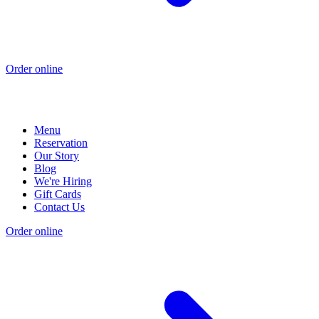
Order online
Menu
Reservation
Our Story
Blog
We're Hiring
Gift Cards
Contact Us
Order online