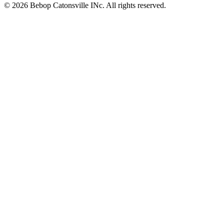
© 2026 Bebop Catonsville INc. All rights reserved.