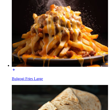
Bulgogi Fries Large