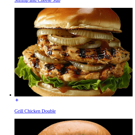
Shrimp and Cheese Sub
Grill Chicken Double