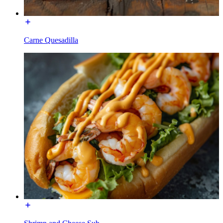
Carne Quesadilla