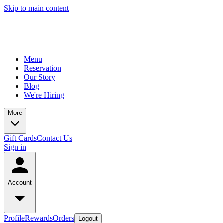
Skip to main content
Menu
Reservation
Our Story
Blog
We're Hiring
More
Gift Cards
Contact Us
Sign in
Account
Profile
Rewards
Orders
Logout