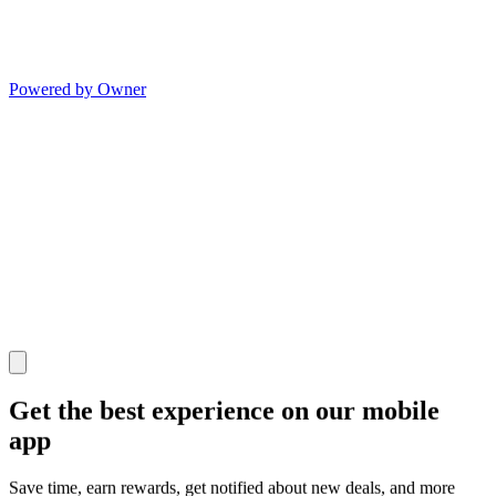
Powered by Owner
Get the best experience on our mobile
app
Save time, earn rewards, get notified about new deals, and more