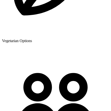
Vegetarian Options