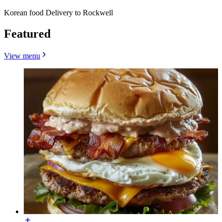
Korean food Delivery to Rockwell
Featured
View menu