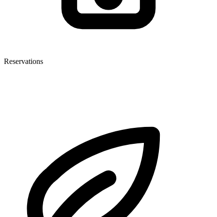
Reservations