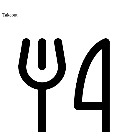
Takeout