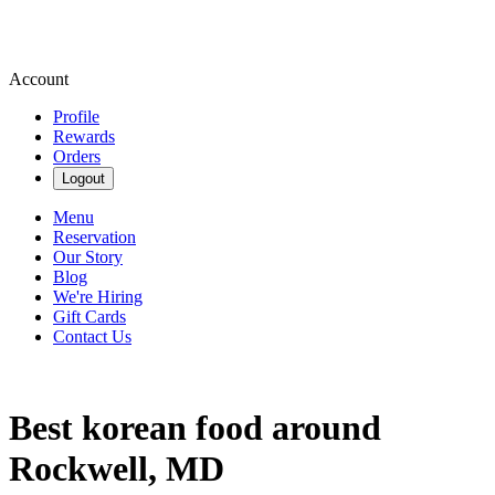
Account
Profile
Rewards
Orders
Logout
Menu
Reservation
Our Story
Blog
We're Hiring
Gift Cards
Contact Us
Best korean food around
Rockwell, MD