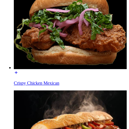
Crispy Chicken Mexican