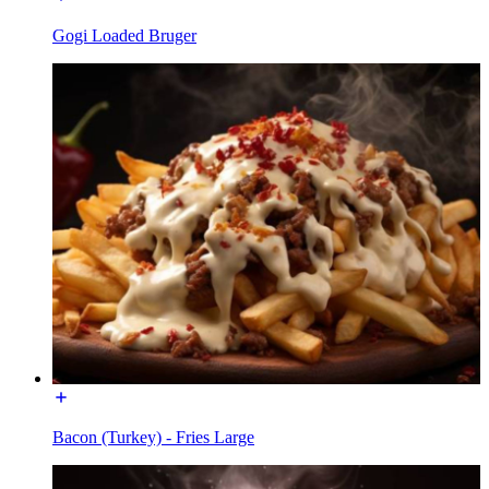
Gogi Loaded Bruger
Bacon (Turkey) - Fries Large