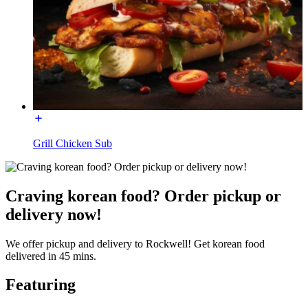
Grill Chicken Sub
Craving korean food? Order pickup or
delivery now!
We offer pickup and delivery to Rockwell! Get korean food
delivered in 45 mins.
Featuring