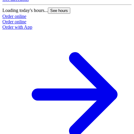
Loading today's hours...
See hours
Order online
Order online
Order with App