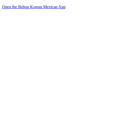
Open the Bebop Korean Mexican App