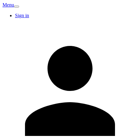
Menu
Sign in