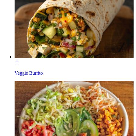
Veggie Burrito