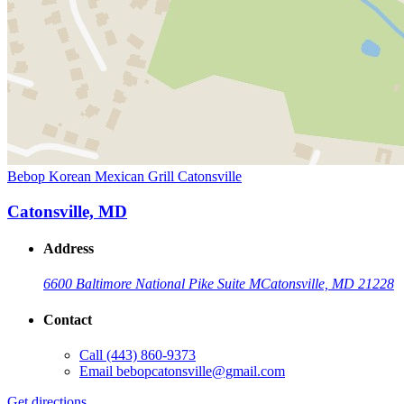
Bebop Korean Mexican Grill Catonsville
Catonsville, MD
Address
6600 Baltimore National Pike Suite M
Catonsville, MD 21228
Contact
Call
(443) 860-9373
Email
bebopcatonsville@gmail.com
Get directions