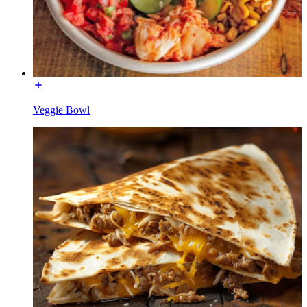
Veggie Bowl