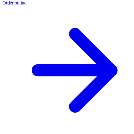
Order online