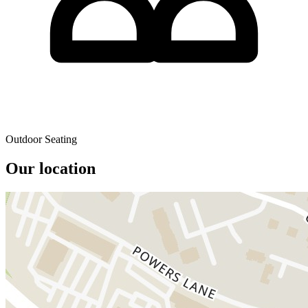
Outdoor Seating
Our location