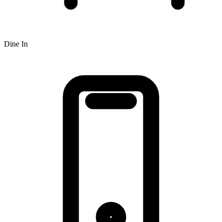
Dine In