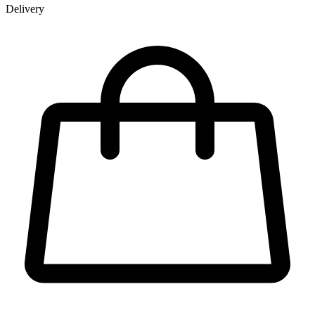
Delivery