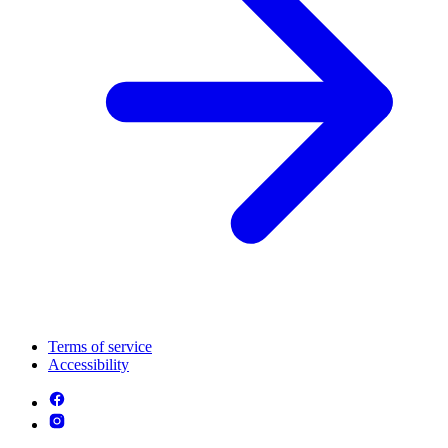
Terms of service
Accessibility